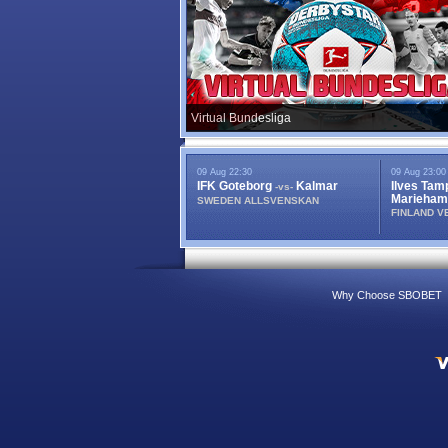
Virtual Bundesliga
09 Aug 22:30
09 Aug 23:00
IFK Goteborg
Kalmar
Ilves Tam
-vs-
Marieham
SWEDEN ALLSVENSKAN
FINLAND V
Why Choose SBOBET