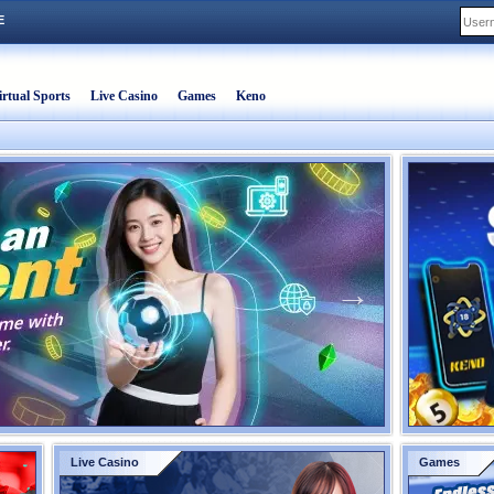
E
irtual Sports
Live Casino
Games
Keno
Live Casino
Games