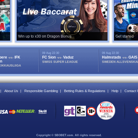
Win up to x30 on Dragon Bonus
Get started
09 Aug 22:30
09 Aug 22:30
pere
IFK
FC Sion
Vaduz
Halmstads
GAIS
-vs-
-vs-
-vs-
n
SWISS SUPER LEAGUE
SWEDEN ALLSVENSKA
EIKKAUSLIIGA
|
About Us
|
Responsible Gambling
|
Betting Rules & Regulations
|
Help
|
Contact 
Copyright © SBOBET.com. All rights reserved.