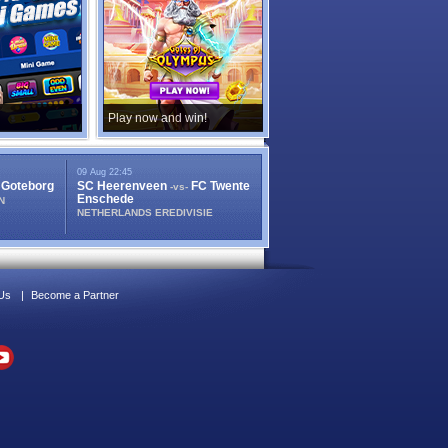
Play now and win!
09 Aug 22:45
 Goteborg
SC Heerenveen
FC Twente
-vs-
Enschede
N
NETHERLANDS EREDIVISIE
Us
|
Become a Partner