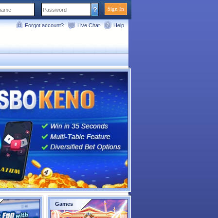
Sign In
Forgot account?
Live Chat
Help
Games