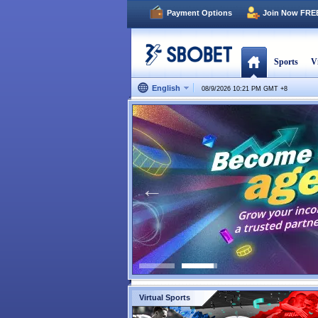
Payment Options
Join Now FRE
Sports
V
English
08/9/2026 10:21 PM GMT
+
8
Virtual Sports